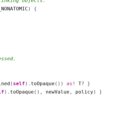
linking objects.
_NONATOMIC
)
{
essed.
ined
(
self
).
toOpaque
())
as
!
T
?
}
lf
).
toOpaque
(),
newValue
,
policy
)
}