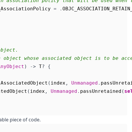
An association policy that will be used when 
_AssociationPolicy
=
.
OBJC_ASSOCIATION_RETAIN
object.
n object whose associated object is to be acc
AnyObject
)
->
T
?
{
tAssociatedObject
(
index
,
Unmanaged
.
passUnreta
atedObject
(
index
,
Unmanaged
.
passUnretained
(
se
able piece of code.