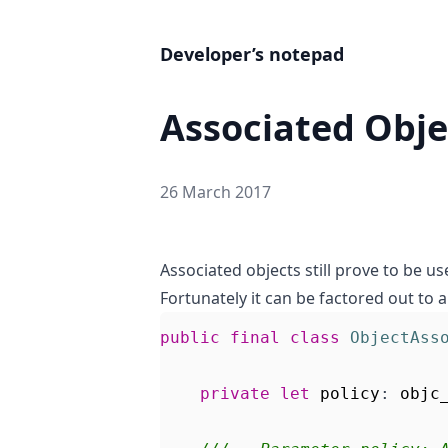
Developer’s notepad
Associated Objec
26 March 2017
Associated objects still prove to be us
Fortunately it can be factored out to a
public
final
class
ObjectAss
private
let
policy
:
objc