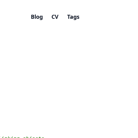
Blog
CV
Tags