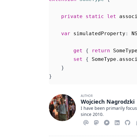
private
static
let
assoc
var
simulatedProperty
:
N
get
{
return
SomeTyp
set
{
SomeType
.
assoc
}
}
AUTHOR
Wojciech Nagrodzki
I have been primarily focu
since 2010.