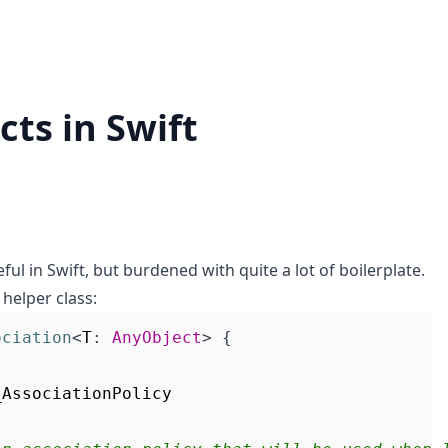
ts in Swift
eful in Swift, but burdened with quite a lot of boilerplate.
 helper class:
ociation
<
T
:
AnyObject
>
{
_AssociationPolicy