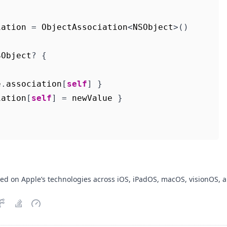
iation
=
ObjectAssociation
<
NSObject
>()
SObject
?
{
e
.
association
[
self
]
}
iation
[
self
]
=
newValue
}
sed on Apple’s technologies across iOS, iPadOS, macOS, visionOS, 