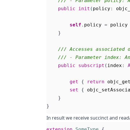
/// - Parameter policy: 
public
init
(
policy
:
objc
self
.
policy
=
policy
}
/// Accesses associated 
/// - Parameter index: A
public
subscript
(
index
:
get
{
return
objc_ge
set
{
objc_setAssoci
}
}
In result we receive succinct and read
extension
SomeType
{