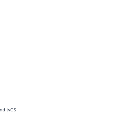
and tvOS