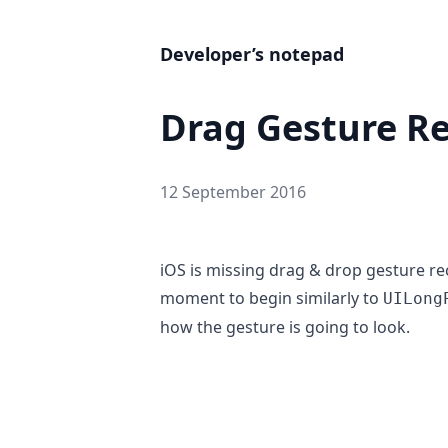
Developer’s notepad
Drag Gesture R
12 September 2016
iOS is missing drag & drop gesture rec
moment to begin similarly to
UILong
how the gesture is going to look.