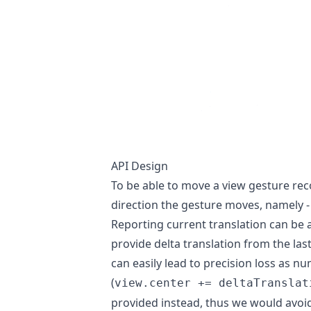
API Design
To be able to move a view gesture rec
direction the gesture moves, namely - 
Reporting current translation can be 
provide delta translation from the las
can easily lead to precision loss as n
(
view.center += deltaTranslat
provided instead, thus we would avoi