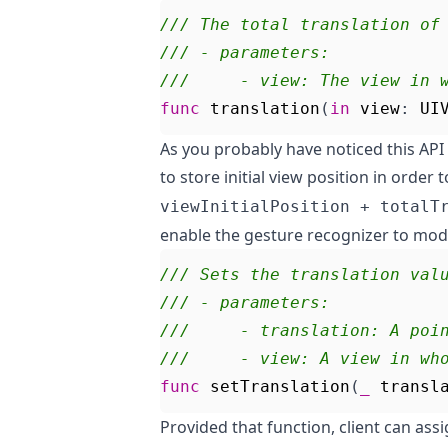
/// The total translation of
/// - parameters:
///     - view: The view in 
func
translation
(
in
view
:
UI
As you probably have noticed this API
to store initial view position in order 
viewInitialPosition + totalT
enable the gesture recognizer to modif
/// Sets the translation val
/// - parameters:
///     - translation: A poi
///     - view: A view in wh
func
setTranslation
(
_
transl
Provided that function, client can ass