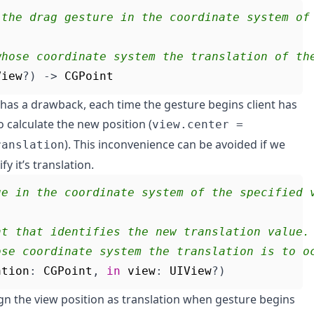
 the drag gesture in the coordinate system of
whose coordinate system the translation of th
View
?)
->
CGPoint
 has a drawback, each time the gesture begins client has
to calculate the new position (
view.center =
). This inconvenience can be avoided if we
ranslation
y it’s translation.
ue in the coordinate system of the specified 
nt that identifies the new translation value.
ose coordinate system the translation is to o
ation
:
CGPoint
,
in
view
:
UIView
?)
ign the view position as translation when gesture begins