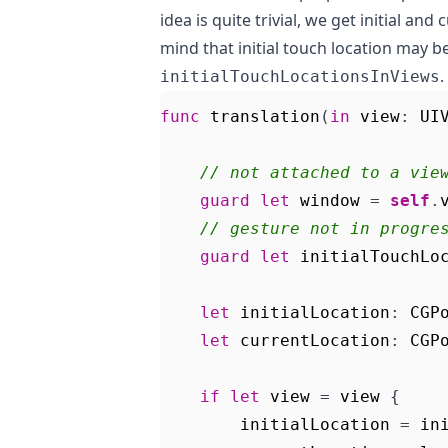
idea is quite trivial, we get initial an
mind that initial touch location may b
.
initialTouchLocationsInViews
func
translation
(
in
view
:
UI
// not attached to a vie
guard
let
window
=
self
.
// gesture not in progre
guard
let
initialTouchLo
let
initialLocation
:
CGP
let
currentLocation
:
CGP
if
let
view
=
view
{
initialLocation
=
in