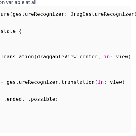
n variable at all.
ture
(
gestureRecognizer
:
DragGestureRecognizer
.
state
{
tTranslation
(
draggableView
.
center
,
in
:
view
)
=
gestureRecognizer
.
translation
(
in
:
view
)
,
.
ended
,
.
possible
: