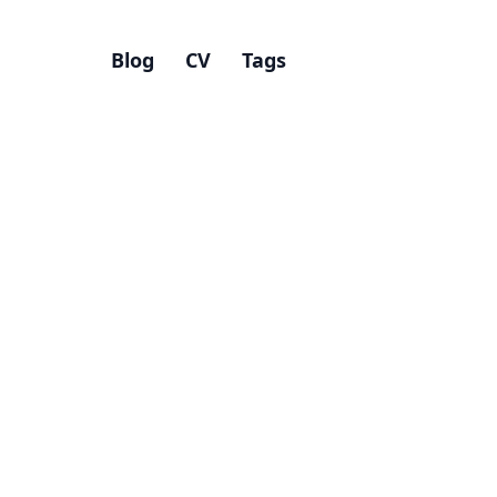
Blog
CV
Tags