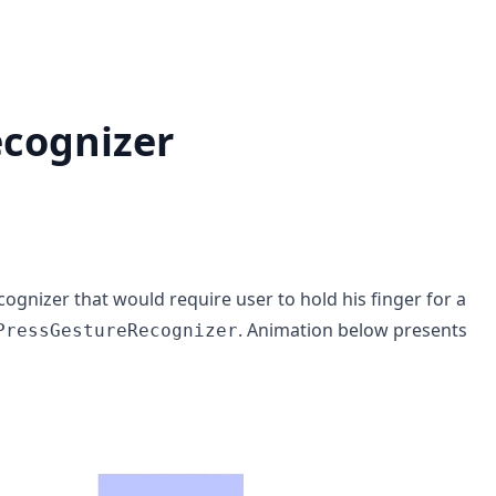
ecognizer
ognizer that would require user to hold his finger for a
. Animation below presents
PressGestureRecognizer