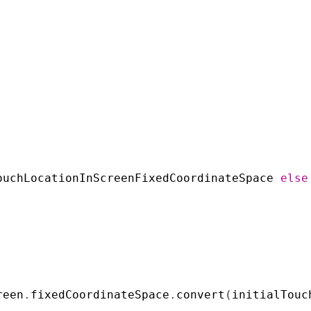
ouchLocationInScreenFixedCoordinateSpace
else
reen
.
fixedCoordinateSpace
.
convert
(
initialTouc