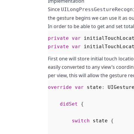
Implementation
Since
UILongPressGestureRecogn
the gesture begins we can use it as ou
In order to be able to get and set tota
private
var
initialTouchLoca
private
var
initialTouchLoca
First one will store initial touch locat
easily converted to any view’s coordina
per view, this will allow the gesture r
override
var
state
:
UIGestur
didSet
{
switch
state
{