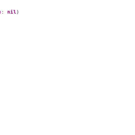
n
:
nil
)