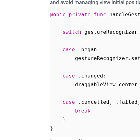
and avoid managing view initial positio
@objc
private
func
handleGes
switch
gestureRecognizer
case
.
began
:
gestureRecognizer
.
se
case
.
changed
:
draggableView
.
center
case
.
cancelled
,
.
failed
break
}
}