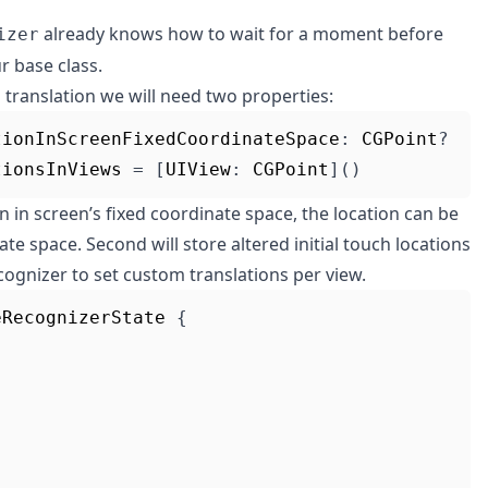
already knows how to wait for a moment before
izer
r base class.
l translation we will need two properties:
tionInScreenFixedCoordinateSpace
:
CGPoint
?
tionsInViews
=
[
UIView
:
CGPoint
]()
ion in screen’s fixed coordinate space, the location can be
te space. Second will store altered initial touch locations
ecognizer to set custom translations per view.
eRecognizerState
{