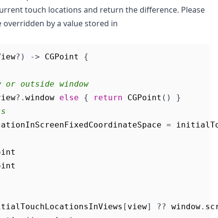
d current touch locations and return the difference. Please
e overridden by a value stored in
View
?)
->
CGPoint
{
w or outside window
view
?.
window
else
{
return
CGPoint
()
}
ss
cationInScreenFixedCoordinateSpace
=
initialT
oint
oint
itialTouchLocationsInViews
[
view
]
??
window
.
sc