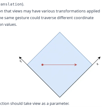
).
ranslation
on that views may have various transformations applied
The same gesture could traverse different coordinate
on values.
unction should take view as a parameter.