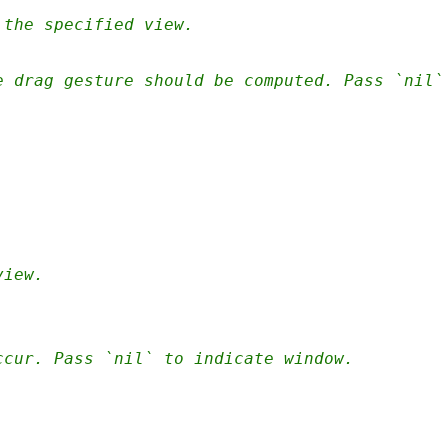
 the specified view.
e drag gesture should be computed. Pass `nil`
view.
ccur. Pass `nil` to indicate window.