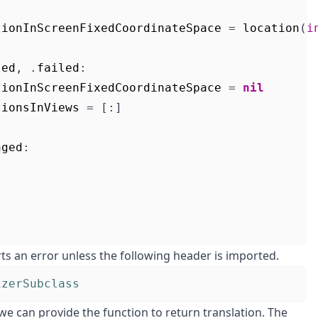
tionInScreenFixedCoordinateSpace
=
location
(
i
led
,
.
failed
:
tionInScreenFixedCoordinateSpace
=
nil
tionsInViews
=
[:]
nged
:
ts an error unless the following header is imported.
izerSubclass
we can provide the function to return translation. The