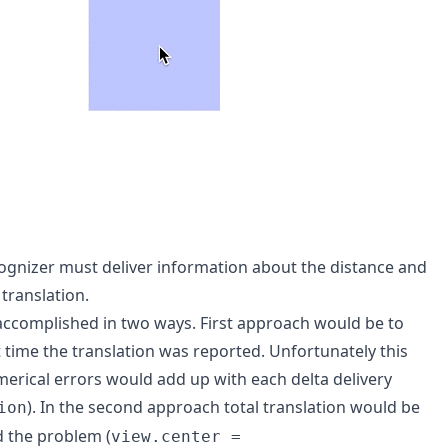
ognizer must deliver information about the distance and
translation.
accomplished in two ways. First approach would be to
t time the translation was reported. Unfortunately this
umerical errors would add up with each delta delivery
). In the second approach total translation would be
ion
d the problem (
view.center =