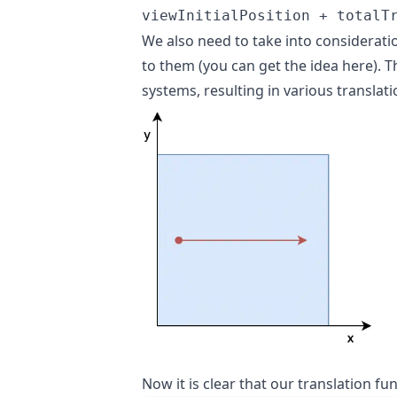
viewInitialPosition + totalT
We also need to take into considerati
to them (
you can get the idea here
). 
systems, resulting in various translati
Now it is clear that our translation f