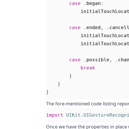
case
.
began
:
initialTouchLoca
case
.
ended
,
.
cancel
initialTouchLoca
initialTouchLoca
case
.
possible
,
.
cha
break
}
}
}
The fore-mentioned code listing repor
import
UIKit
.
UIGestureRecogn
Once we have the properties in place 