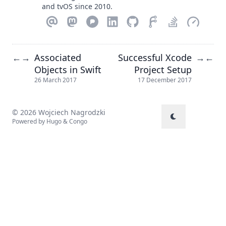
and tvOS since 2010.
Associated
Successful Xcode
←
→
→
←
Objects in Swift
Project Setup
26 March 2017
17 December 2017
© 2026 Wojciech Nagrodzki
Powered by
Hugo
&
Congo