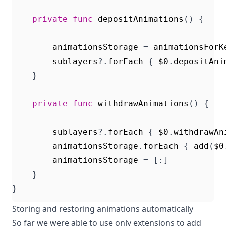
private
func
depositAnimations
()
{
animationsStorage
=
animationsForK
sublayers
?.
forEach
{
$0
.
depositAni
}
private
func
withdrawAnimations
()
{
sublayers
?.
forEach
{
$0
.
withdrawAn
animationsStorage
.
forEach
{
add
(
$0
animationsStorage
=
[:]
}
}
Storing and restoring animations automatically
So far we were able to use only extensions to add