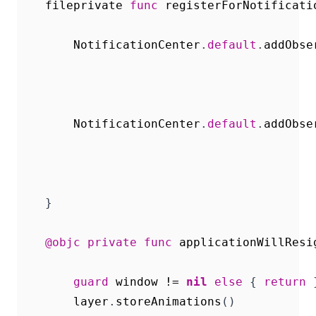
fileprivate
func
registerForNotificati
NotificationCenter
.
default
.
addObse
NotificationCenter
.
default
.
addObse
}
@objc
private
func
applicationWillResi
guard
window
!=
nil
else
{
return
layer
.
storeAnimations
()