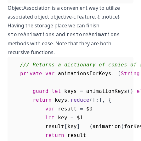
ObjectAssociation
is a convenient way to utilize
associated object objective-c feature. {: .notice}
Having the storage place we can finish
and
storeAnimations
restoreAnimations
methods with ease. Note that they are both
recursive functions.
/// Returns a dictionary of copies of 
private
var
animationsForKeys
:
[
String
guard
let
keys
=
animationKeys
()
e
return
keys
.
reduce
([:],
{
var
result
=
$0
let
key
=
$1
result
[
key
]
=
(
animation
(
forKe
return
result