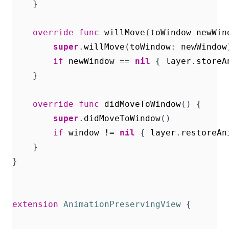
}
override
func
willMove
(
toWindow
newWin
super
.
willMove
(
toWindow
:
newWindow
if
newWindow
==
nil
{
layer
.
storeA
}
override
func
didMoveToWindow
()
{
super
.
didMoveToWindow
()
if
window
!=
nil
{
layer
.
restoreAn
}
}
extension
AnimationPreservingView
{