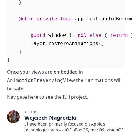
}
@objc
private
func
applicationDidBecom
guard
window
!=
nil
else
{
return
layer
.
restoreAnimations
()
}
}
Once your views are embedded in
their animations will
AnimationPreservingView
be safe.
Navigate
here
to see the full project.
AUTHOR
Wojciech Nagrodzki
I have been primarily focused on Apple’s
technologies across iOS, iPadOS, macOS, visionOS,