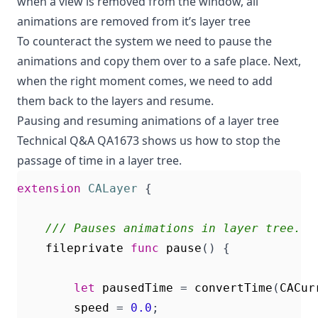
when a view is removed from the window, all
animations are removed from it’s layer tree
To counteract the system we need to pause the
animations and copy them over to a safe place. Next,
when the right moment comes, we need to add
them back to the layers and resume.
Pausing and resuming animations of a layer tree
Technical Q&A QA1673
shows us how to stop the
passage of time in a layer tree.
extension
CALayer
{
/// Pauses animations in layer tree.
fileprivate
func
pause
()
{
let
pausedTime
=
convertTime
(
CACur
speed
=
0.0
;