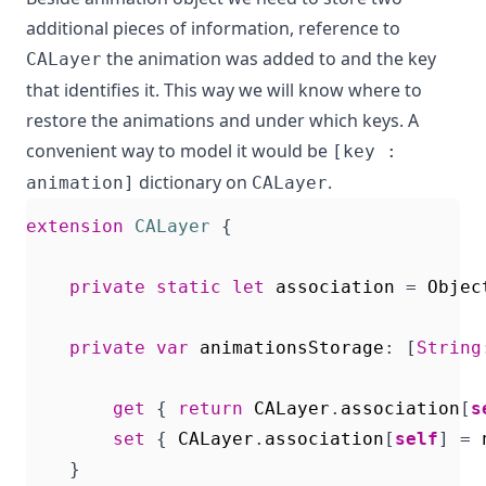
additional pieces of information, reference to
the animation was added to and the key
CALayer
that identifies it. This way we will know where to
restore the animations and under which keys. A
convenient way to model it would be
[key :
dictionary on
.
animation]
CALayer
extension
CALayer
{
private
static
let
association
=
Objec
private
var
animationsStorage
:
[
String
get
{
return
CALayer
.
association
[
s
set
{
CALayer
.
association
[
self
]
=
}