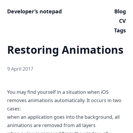
Developer’s notepad
Blog
CV
Tags
Restoring Animations
9 April 2017
You may find yourself in a situation when iOS
removes animations automatically. It occurs in two
cases:
when an application goes into the background, all
animations are removed from all layers