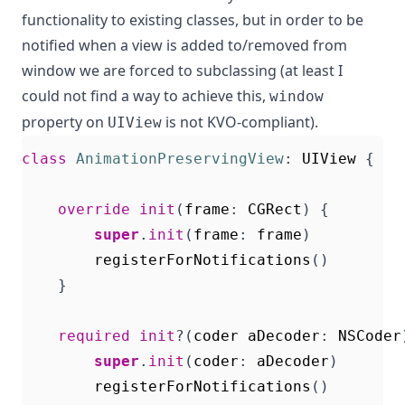
functionality to existing classes, but in order to be
notified when a view is added to/removed from
window we are forced to subclassing (at least I
could not find a way to achieve this,
window
property on
is not KVO-compliant).
UIView
class
AnimationPreservingView
:
UIView
{
override
init
(
frame
:
CGRect
)
{
super
.
init
(
frame
:
frame
)
registerForNotifications
()
}
required
init
?(
coder
aDecoder
:
NSCoder
super
.
init
(
coder
:
aDecoder
)
registerForNotifications
()