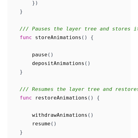
})
}
/// Pauses the layer tree and stores i
func
storeAnimations
()
{
pause
()
depositAnimations
()
}
/// Resumes the layer tree and restore
func
restoreAnimations
()
{
withdrawAnimations
()
resume
()
}