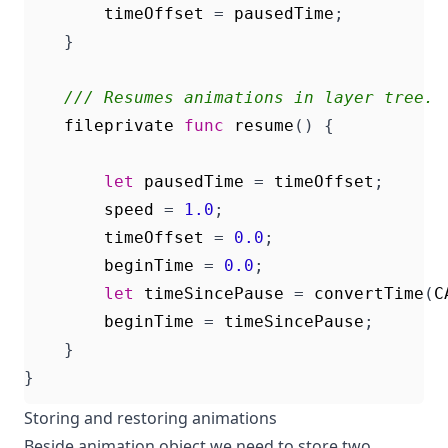
timeOffset
=
pausedTime
;
}
/// Resumes animations in layer tree.
fileprivate
func
resume
()
{
let
pausedTime
=
timeOffset
;
speed
=
1.0
;
timeOffset
=
0.0
;
beginTime
=
0.0
;
let
timeSincePause
=
convertTime
(
C
beginTime
=
timeSincePause
;
}
}
Storing and restoring animations
Beside animation object we need to store two