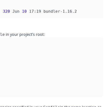
  
320
 Jun 
10
in your project’s root:
le
"