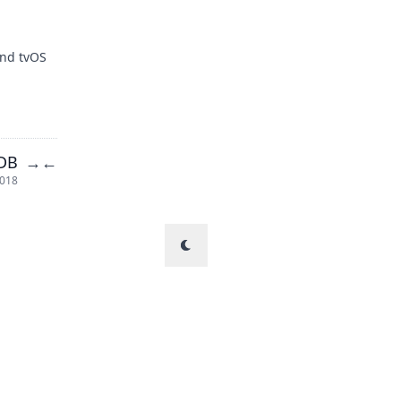
and tvOS
LDB
→
←
2018