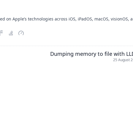
sed on Apple’s technologies across iOS, iPadOS, macOS, visionOS, 
Dumping memory to file with L
25 August 