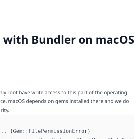
 with Bundler on macOS
 only root have write access to this part of the operating
ice. macOS depends on gems installed there and we do
rity.
... 
(
Gem::FilePermissionError
)