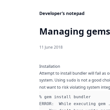
Developer’s notepad
Managing gems
11 June 2018
Installation
Attempt to install
bundler
will fail as
system. Using
is not a good cho
sudo
not want to risk violating system integ
ERROR:  While executing gem 