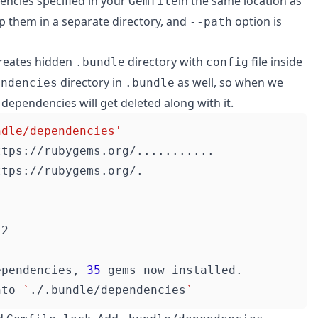
encies specified in your
in the same location as
Gemfile
them in a separate directory, and
option is
--path
creates hidden
directory with
file inside
.bundle
config
directory in
as well, so when we
endencies
.bundle
e dependencies will get deleted along with it.
ndle/dependencies'
ependencies, 
35
nto 
`
./.bundle/dependencies
`