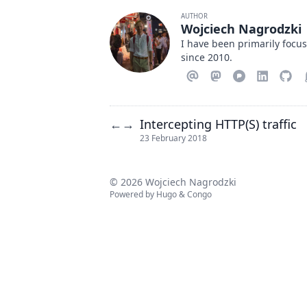
AUTHOR
Wojciech Nagrodzki
I have been primarily focu
since 2010.
Intercepting HTTP(S) traffic
←
→
23 February 2018
© 2026 Wojciech Nagrodzki
Powered by
Hugo
&
Congo