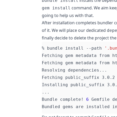
installs the depend
bundle install
command. We aim keep 
gem install
going to help us with that.
After installation completes bundler 
of it. We will place our dedicated
dep
finally decide to delete the project th
% bundle install --path 
'.bu
Bundle complete! 
6
 Gemfile d
Bundled gems are installed i