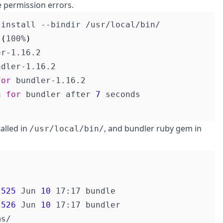
e permission errors.
 
(
100%
)
for
n 
for
 bundler after 
7
alled in
, and bundler ruby gem in
/usr/local/bin/
 
525
 Jun 
10
 
526
 Jun 
10