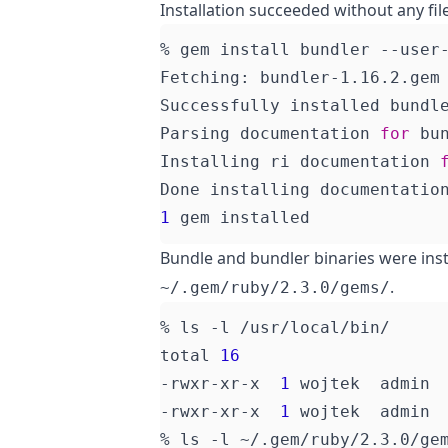
Installation succeeded without any fil
Fetching: bundler-1.16.2.gem
Parsing documentation 
for
Installing ri documentation 
Done installing documentatio
1
Bundle and bundler binaries were inst
.
~/.gem/ruby/2.3.0/gems/
total 
16
-rwxr-xr-x  
1
 wojtek  admin 
-rwxr-xr-x  
1
 wojtek  admin 