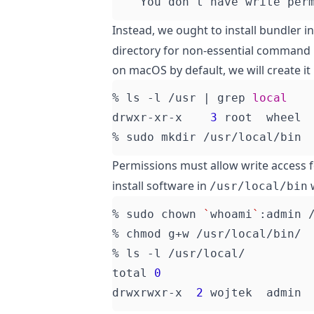
    You don
'
t have write per
Instead, we ought to install bundler i
directory for non-essential command b
on macOS by default, we will create it
% ls -l /usr 
|
 grep 
local
drwxr-xr-x    
3
 root  wheel 
Permissions must allow write access 
install software in
w
/usr/local/bin
% sudo chown 
`
whoami
`
total 
0
drwxrwxr-x  
2
 wojtek  admin 