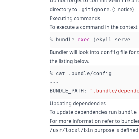
Do not forget to commit
an
Gemfile
directory to
. {: .notice}
.gitignore
Executing commands
To execute a command in the context 
% bundle 
exec
Bundler will look into
file for
config
the listing below.
BUNDLE_PATH: 
".bundle/depend
Updating dependencies
To update dependencies run
bundle
For more information refer to
bundle
purpose is defined
/usr/local/bin