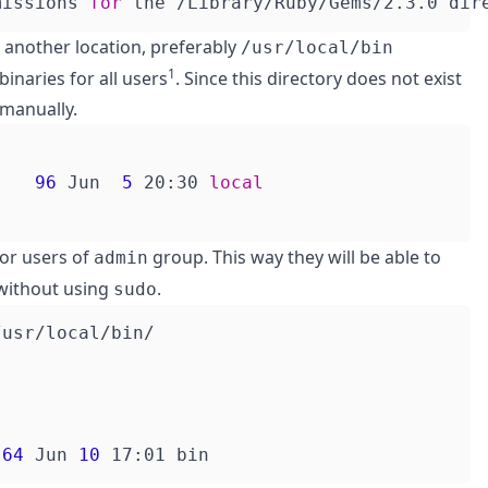
missions 
for
n another location, preferably
/usr/local/bin
1
inaries for all users
. Since this directory does not exist
 manually.
    
96
 Jun  
5
 20:30 
local
for users of
group. This way they will be able to
admin
ithout using
.
sudo
 
64
 Jun 
10