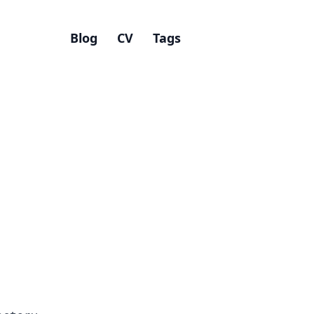
Blog
CV
Tags