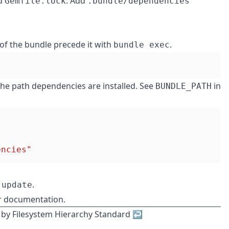
d
. Add
Gemfile.lock
.bundle/dependencies
of the bundle precede it with
.
bundle exec
 the path dependencies are installed. See
in
BUNDLE_PATH
encies"
.
 update
r documentation
.
 by
Filesystem Hierarchy Standard
↩︎