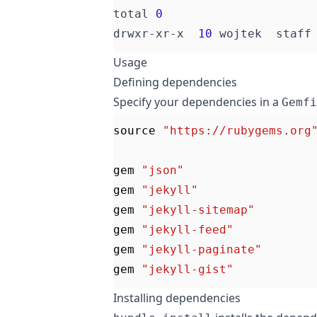
total 
0
drwxr-xr-x  
10
 wojtek  staff
Usage
Defining dependencies
Specify your dependencies in a
Gemfi
source
"https://rubygems.org
gem
"json"
gem
"jekyll"
gem
"jekyll-sitemap"
gem
"jekyll-feed"
gem
"jekyll-paginate"
gem
"jekyll-gist"
Installing dependencies