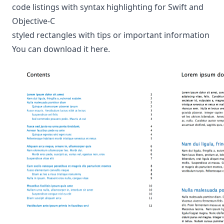
code listings with syntax highlighting for Swift and
Objective-C
styled rectangles with tips or important information
You can download it
here
.