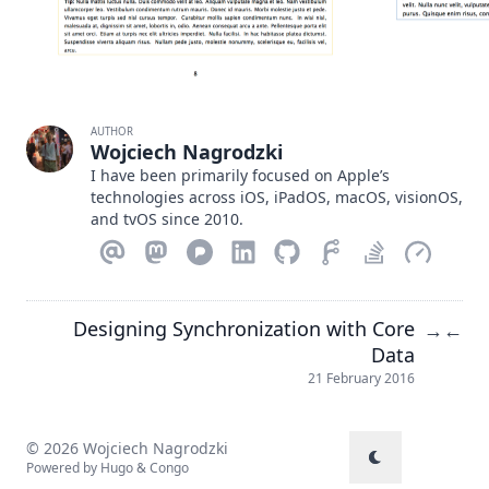
AUTHOR
Wojciech Nagrodzki
I have been primarily focused on Apple’s
technologies across iOS, iPadOS, macOS, visionOS,
and tvOS since 2010.
Designing Synchronization with Core
→
←
Data
21 February 2016
© 2026 Wojciech Nagrodzki
Powered by
Hugo
&
Congo