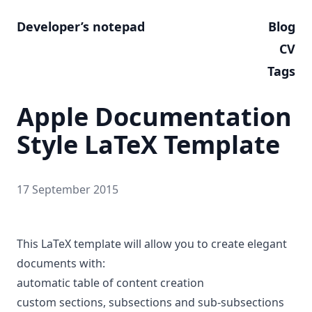
Developer’s notepad
Blog
CV
Tags
Apple Documentation
Style LaTeX Template
17 September 2015
This LaTeX template will allow you to create elegant
documents with:
automatic table of content creation
custom sections, subsections and sub-subsections